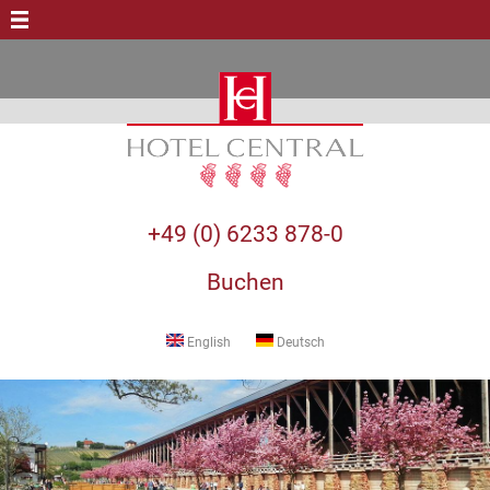
+49 (0) 6233 878-0
Buchen
English
Deutsch