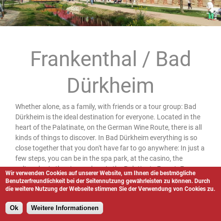
Frankenthal / Bad
Dürkheim
Whether alone, as a family, with friends or a tour group: Bad
Dürkheim is the ideal destination for everyone. Located in the
heart of the Palatinate, on the German Wine Route, there is all
kinds of things to discover. In Bad Dürkheim everything is so
close together that you don't have far to go anywhere: In just a
few steps, you can be in the spa park, at the casino, the
saltworks, in the vineyards or in the Palatinate Forest. From
Wir verwenden Cookies auf unserer Website, um Ihnen die bestmögliche
the spa park itself, it is only a few meters to the vineyards, and
Benutzerfreundlichkeit bei der Seitennutzung gewährleisten zu können. Durch
die weitere Nutzung der Webseite stimmen Sie der Verwendung von Cookies zu.
the vineyards merge directly into the Palatinate Forest
UNESCO Biosphere Reserve. The transitions are so fluid here,
Ok
Weitere Informationen
you hardly notice and walk only a short distance to enter a
whole other world. And for those who prefer to discover the